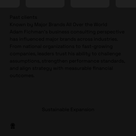
Past clients
Known by Major Brands All Over the World
Adam Fichman’s business consulting perspective
has influenced major brands across industries.
From national organizations to fast-growing
companies, leaders trust his ability to challenge
assumptions, strengthen performance standards,
and align strategy with measurable financial
outcomes.
Sustainable Expansion