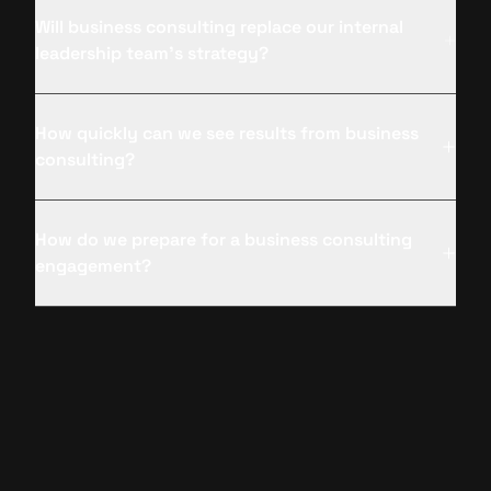
Will business consulting replace our internal
leadership team’s strategy?
How quickly can we see results from business
consulting?
How do we prepare for a business consulting
engagement?