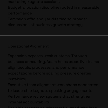
marketing keynote
sessions
Budget allocation discipline rooted in measurable
performance
Campaign efficiency audits tied to broader
discussions of
business growth strategy
Operational Alignment
Expansion exposes weak systems. Through
business consulting, Adam helps executive teams
align people, processes, and performance
expectations before scaling pressure creates
instability.
Executive team alignment workshops connected
to
leadership keynote speaking
engagements
Performance review systems that strengthen
internal accountability
Scalable process development aligned with long-