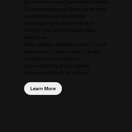
performance must be defined before
it can be improved. Revenue targets,
cost limits, and operational
expectations should not live in
theory. They should guide daily
decisions.
When leaders operate without those
benchmarks, teams chase trends,
budgets stretch without
accountability, and progress
becomes difficult to defend.
Learn More