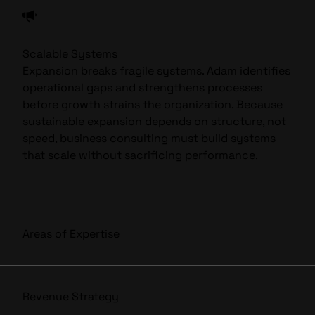
Scalable Systems
Expansion breaks fragile systems. Adam identifies
operational gaps and strengthens processes
before growth strains the organization. Because
sustainable expansion depends on structure, not
speed, business consulting must build systems
that scale without sacrificing performance.
Areas of Expertise
Revenue Strategy