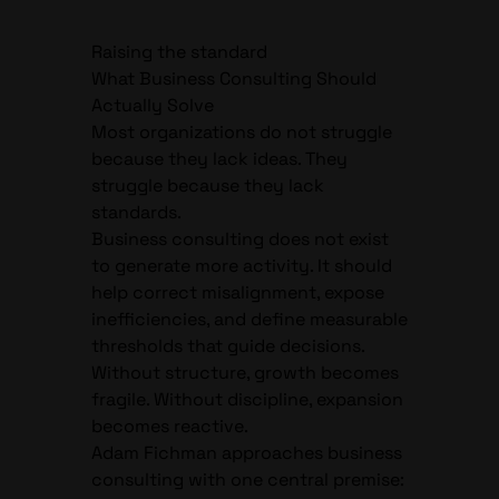
Raising the standard
What Business Consulting Should
Actually Solve
Most organizations do not struggle
because they lack ideas. They
struggle because they lack
standards.
Business consulting does not exist
to generate more activity. It should
help correct misalignment, expose
inefficiencies, and define measurable
thresholds that guide decisions.
Without structure, growth becomes
fragile. Without discipline, expansion
becomes reactive.
Adam Fichman approaches business
consulting with one central premise: