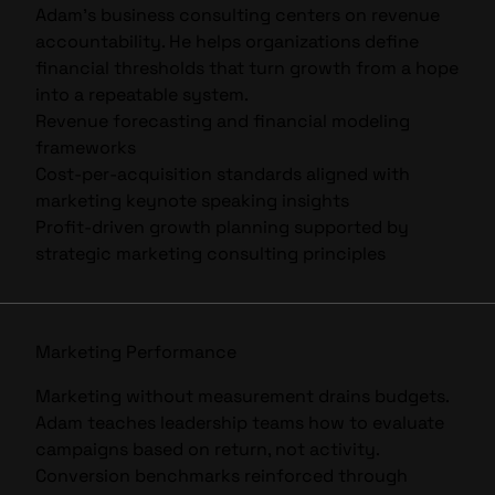
Adam’s business consulting centers on revenue
accountability. He helps organizations define
financial thresholds that turn growth from a hope
into a repeatable system.
Revenue forecasting and financial modeling
frameworks
Cost-per-acquisition standards aligned with
marketing keynote speaking
insights
Profit-driven growth planning supported by
strategic
marketing consulting
principles
Marketing Performance
Marketing without measurement drains budgets.
Adam teaches leadership teams how to evaluate
campaigns based on return, not activity.
Conversion benchmarks reinforced through