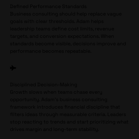
Defined Performance Standards
Business consulting should help replace vague
goals with clear thresholds. Adam helps
leadership teams define cost limits, revenue
targets, and conversion expectations. When
standards become visible, decisions improve and
performance becomes repeatable.
Disciplined Decision-Making
Growth slows when teams chase every
opportunity. Adam’s business consulting
framework introduces financial discipline that
filters ideas through measurable criteria. Leaders
stop reacting to trends and start prioritizing what
drives margin and long-term stability.