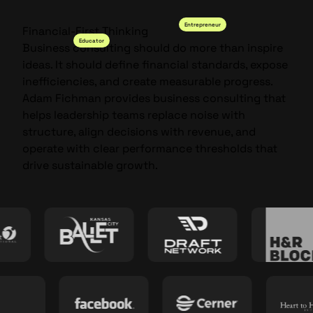
Entrepreneur
Financial-First Thinking
Educator
Business consulting should do more than inspire
ideas. It should define financial standards, expose
inefficiencies, and create measurable progress.
Adam Fichman provides business consulting that
helps leadership teams replace noise with
structure, align decisions with revenue, and
operate with clear performance thresholds that
drive sustainable growth.