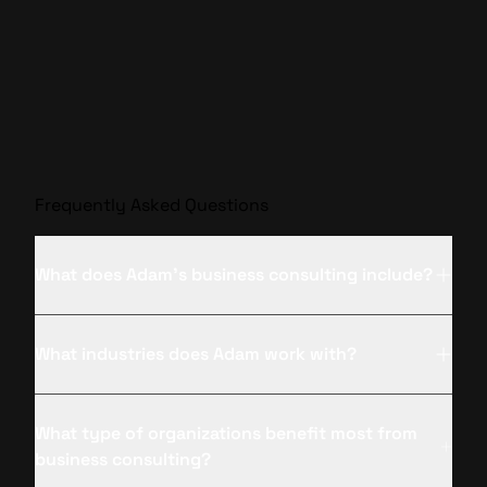
Frequently Asked Questions
What does Adam’s business consulting include?
What industries does Adam work with?
What type of organizations benefit most from
business consulting?