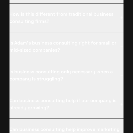
How is this different from traditional business
consulting firms?
Is Adam’s business consulting right for small or
mid-sized companies?
Is business consulting only necessary when a
company is struggling?
Can business consulting help if our company is
already growing?
Can business consulting help improve marketing