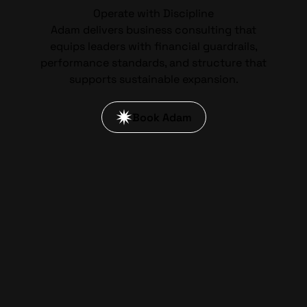
Operate with Discipline
Adam delivers business consulting that
equips leaders with financial guardrails,
performance standards, and structure that
supports sustainable expansion.
Book Adam