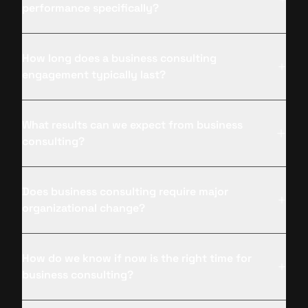
performance specifically?
How long does a business consulting
engagement typically last?
What results can we expect from business
consulting?
Does business consulting require major
organizational change?
How do we know if now is the right time for
business consulting?