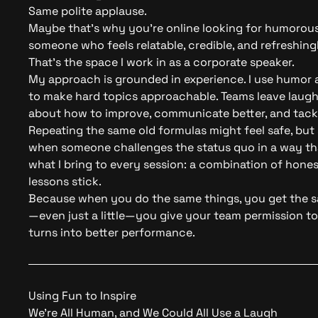
Same polite applause.
Maybe that’s why you’re online looking for humorous 
someone who feels relatable, credible, and refreshin
That’s the space I work in as a corporate speaker.
My approach is grounded in experience. I use humor a
to make hard topics approachable. Teams leave laughi
about how to improve, communicate better, and tackl
Repeating the same old formulas might feel safe, but
when someone challenges the status quo in a way tha
what I bring to every session: a combination of hone
lessons stick.
Because when you do the same things, you get the 
—even just a little—you give your team permission 
turns into better performance.
Using Fun to Inspire
We’re All Human, and We Could All Use a Laugh