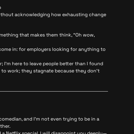
o
without acknowledging how exhausting change
Something that makes them think, “Oh wow,
ome in: for employers looking for anything to
r
; I’m here to leave people better than I found
 to work; they stagnate because they don’t
 comedian, and I’m not even trying to be in a
ther.
a Netflix special, I will disappoint you deeply—