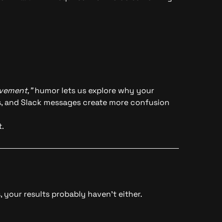
vement,”
humor lets us explore why your
ns, and Slack messages create more confusion
.
 your results probably haven’t either.