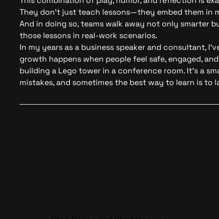
This combination of play, humor, and reflection is exa
They don’t just teach lessons—they embed them in m
And in doing so, teams walk away not only smarter bu
those lessons in real-work scenarios.
In my years as a
business speaker
and consultant, I’v
growth happens when people feel safe, engaged, and 
building a Lego tower in a conference room. It’s a sma
mistakes, and sometimes the best way to learn is to l