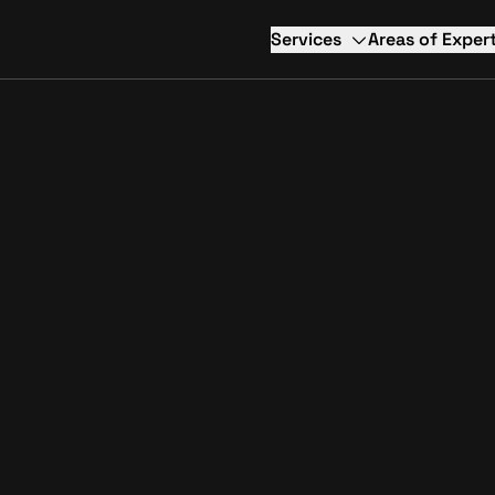
Services
Areas of Expert