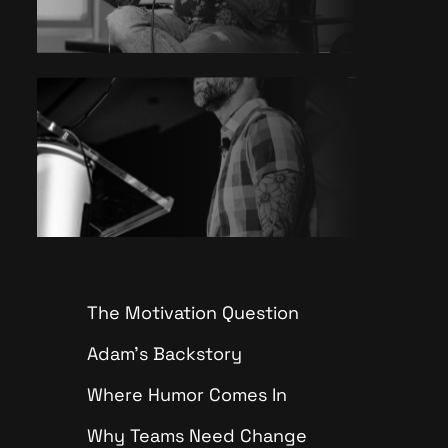
The Motivation Question
Adam’s Backstory
Where Humor Comes In
Why Teams Need Change