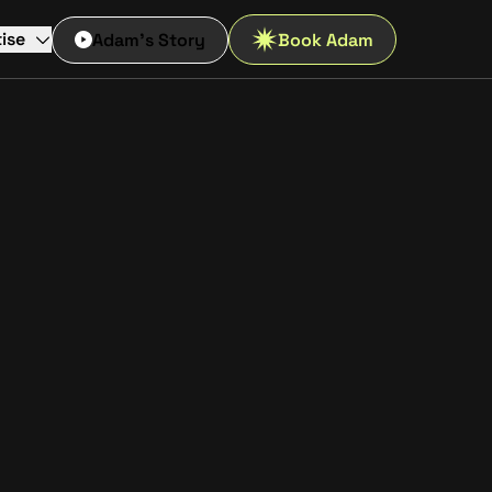
ise
Adam's Story
Book Adam