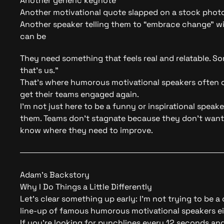
Another generic keynote
Another motivational quote slapped on a stock phot
Another speaker telling them to “embrace change” 
can be
They need something that feels real and relatable. 
that’s us.”
That’s where humorous motivational speakers often c
get their teams engaged again.
I’m not just here to be a
funny or inspirational speake
them. Teams don’t stagnate because they don’t want
know where they need to improve.
Adam’s Backstory
Why I Do Things a Little Differently
Let’s clear something up early: I’m not trying to be a
line-up of famous humorous motivational speakers ei
If you’re looking for punchlines every 12 seconds and 