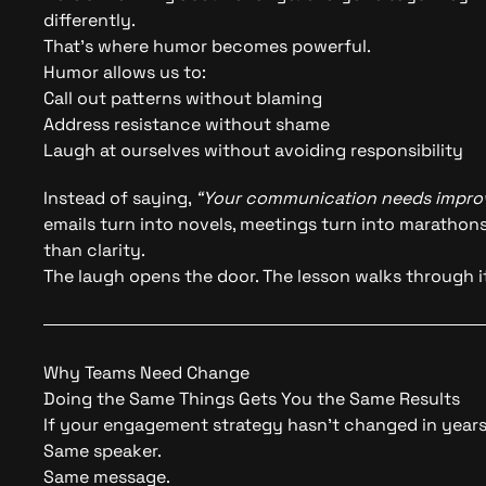
differently.
That’s where humor becomes powerful.
Humor allows us to:
Call out patterns without blaming
Address resistance without shame
Laugh at ourselves without avoiding responsibility
Instead of saying,
“Your communication needs impro
emails turn into novels, meetings turn into maratho
than clarity.
The laugh opens the door. The lesson walks through it
Why Teams Need Change
Doing the Same Things Gets You the Same Results
If your engagement strategy hasn’t changed in years,
Same speaker.
Same message.