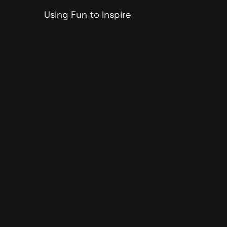
Using Fun to Inspire