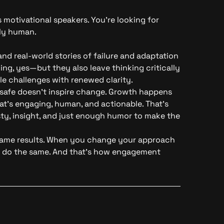
motivational speakers. You’re looking for
gly human.
nd real-world stories of failure and adaptation
ng, yes—but they also leave thinking critically
e challenges with renewed clarity.
 safe doesn’t inspire change. Growth happens
t’s engaging, human, and actionable. That’s
sty, insight, and just enough humor to make the
same results. When you change your approach
to do the same. And that’s how engagement