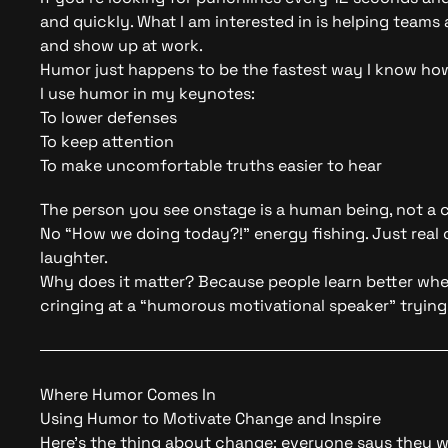
and quickly. What I am interested in is helping team
and show up at work.
Humor just happens to be the fastest way I know how
I use humor in my keynotes:
To lower defenses
To keep attention
To make uncomfortable truths easier to hear
The person you see onstage is a human being, not a 
No “How we doing today?!” energy fishing. Just real c
laughter.
Why does it matter? Because people learn better when
cringing at a “humorous motivational speaker” trying
Where Humor Comes In
Using Humor to Motivate Change and Inspire
Here’s the thing about change: everyone says they wa