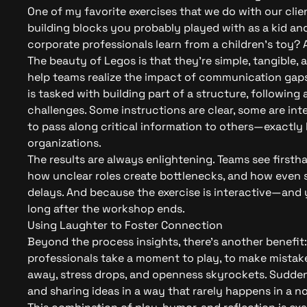
One of my favorite exercises that we do with our clien
building blocks you probably played with as a kid an
corporate professionals learn from a children’s toy? A 
The beauty of Legos is that they’re simple, tangible,
help teams realize the impact of communication gaps
is tasked with building part of a structure, following 
challenges. Some instructions are clear, some are i
to pass along critical information to others—exactly 
organizations.
The results are always enlightening. Teams see firs
how unclear roles create bottlenecks, and how even s
delays. And because the exercise is interactive—and y
long after the workshop ends.
Using Laughter to Foster Connection
Beyond the process insights, there’s another benefit
professionals take a moment to play, to make mistake
away, stress drops, and openness skyrockets. Suddenl
and sharing ideas in a way that rarely happens in a n