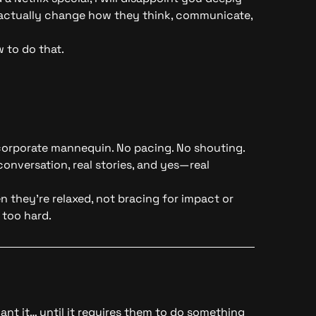
s actually change how they think, communicate,
 to do that.
corporate mannequin. No pacing. No shouting.
onversation, real stories, and yes—real
 they’re relaxed, not bracing for impact or
 too hard.
nt it… until it requires them to do something