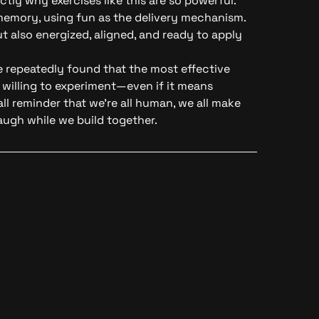
ctly why exercises like this are so powerful.
emory, using fun as the delivery mechanism.
t also energized, aligned, and ready to apply
e repeatedly found that the most effective
willing to experiment—even if it means
ll reminder that we’re all human, we all make
augh while we build together.