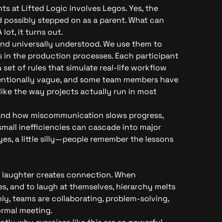
ts at Lifted Logic involves Legos. Yes, the
d possibly stepped on as a parent. What can
lot, it turns out.
 and universally understood. We use them to
 in the production processes. Each participant
a set of rules that simulate real-life workflow
ntentionally vague, and some team members have
like the way projects actually run in most
thand how miscommunication slows progress,
mall inefficiencies can cascade into major
es, a little silly—people remember the lessons
: laughter creates connection. When
s, and to laugh at themselves, hierarchy melts
y, teams are collaborating, problem-solving,
ormal meeting.