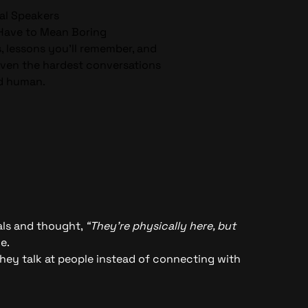
al Speakers
 Have to Mean Boring
s, lessons you’ll remember, and
even the hardest conversations
d human.
nals and thought,
“They’re physically here, but
e.
they talk at people instead of connecting with