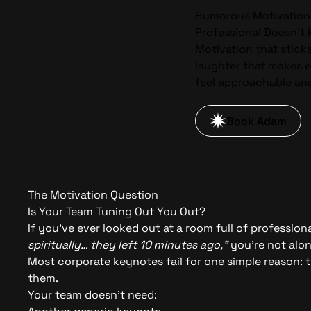
Humorous Motivation
Professional Doesn’t
Motivation that stick
laughter that makes 
feel approachable an
Book Adam
The Motivation Question
Is Your Team Tuning Out You Out?
If you’ve ever looked out at a room full of professio
spiritually… they left 10 minutes ago,”
you’re not alon
Most corporate keynotes fail for one simple reason: 
them.
Your team doesn’t need: